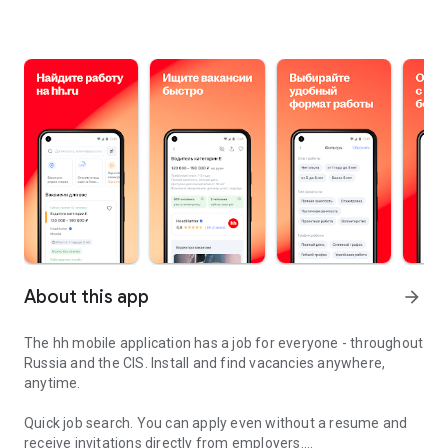
About this app
arrow_forward
The hh mobile application has a job for everyone - throughout
Russia and the CIS. Install and find vacancies anywhere,
anytime.
Quick job search.
You can apply even without a resume and
receive invitations directly from employers.