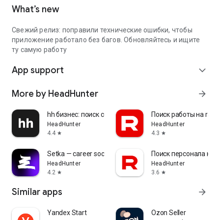
What’s new
Свежий релиз: поправили технические ошибки, чтобы
приложение работало без багов. Обновляйтесь и ищите
ту самую работу
App support
expand_more
More by HeadHunter
arrow_forward
hh бизнес: поиск сотрудников
Поиск работы на rabo
HeadHunter
HeadHunter
4.4
4.3
star
star
Setka — career social network
Поиск персонала на r
HeadHunter
HeadHunter
4.2
3.6
star
star
Similar apps
arrow_forward
Yandex Start
Ozon Seller