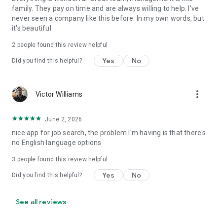
family. They pay on time and are always willing to help. I've
never seen a company like this before. In my own words, but
it's beautiful
2
people found this review helpful
Yes
No
Did you find this helpful?
more_vert
Victor Williams
June 2, 2026
nice app for job search, the problem I'm having is that there's
no English language options
3
people found this review helpful
Yes
No
Did you find this helpful?
See all reviews