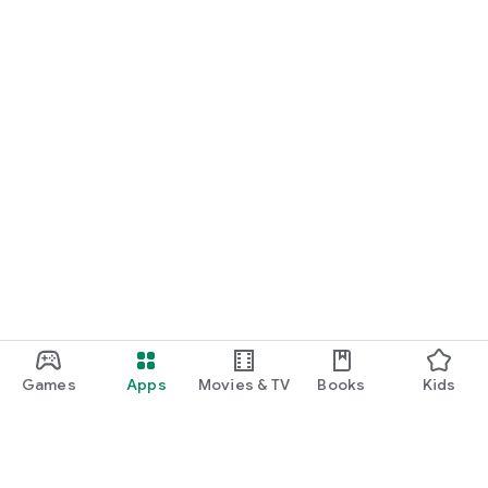
Games
Apps
Movies & TV
Books
Kids