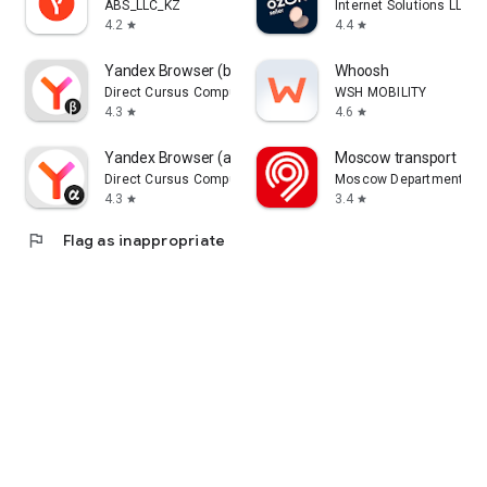
ABS_LLC_KZ
Internet Solutions LLC
4.2
4.4
star
star
Yandex Browser (beta)
Whoosh
Direct Cursus Computer Systems Trading LLC
WSH MOBILITY
4.3
4.6
star
star
Yandex Browser (alpha)
Moscow transport
Direct Cursus Computer Systems Trading LLC
Moscow Department of 
4.3
3.4
star
star
flag
Flag as inappropriate