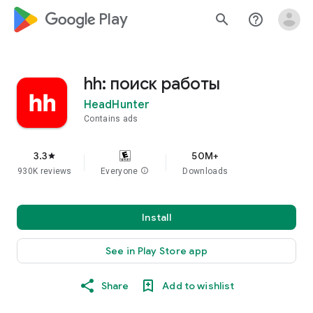
google_logo Play
search
help_outline
hh: поиск работы
HeadHunter
Contains ads
3.3
50M+
star
930K reviews
Everyone
info
Downloads
Install
See in Play Store app
Share
Add to wishlist