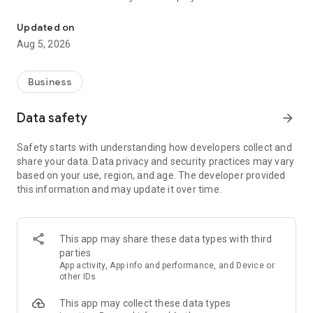
More than a million vacancies and a quick search for work and par
Remote work in a couple of clicks.
Select the appropriate
Updated on
option in the advanced search and find vacancies with a
Aug 5, 2026
remote format or work from home.
Safe search.
Apply for vacancies from verified employers
Business
and communicate with them in a convenient and secure chat
right in the application.
Data safety
arrow_forward
Resume is quick and simple.
Describe your work experience,
Safety starts with understanding how developers collect and
indicate your skills and tell us about yourself - this will help
share your data. Data privacy and security practices may vary
impress employers at first glance.
based on your use, region, and age. The developer provided
this information and may update it over time.
In-app calls.
Communicate with employers by taking calls
directly in the app - without worrying about security.
Proof of skills.
You can not only indicate them in your resume,
This app may share these data types with third
but also confirm your skills in an interactive format. Take
parties
tests compiled by professional methodologists and our
App activity, App info and performance, and Device or
partners - this will set you apart from other candidates in the
other IDs
field of view of employers.
This app may collect these data types