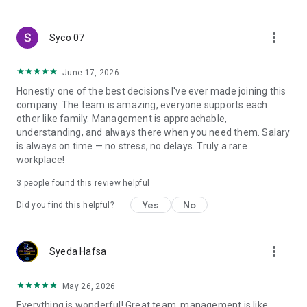
create a resume and allow job vacancies to be sent to you -
smart search algorithms will select suitable offers for you.
more_vert
Syco 07
June 17, 2026
Honestly one of the best decisions I've ever made joining this
company. The team is amazing, everyone supports each
other like family. Management is approachable,
understanding, and always there when you need them. Salary
is always on time — no stress, no delays. Truly a rare
workplace!
3
people found this review helpful
Yes
No
Did you find this helpful?
more_vert
Syeda Hafsa
May 26, 2026
Everything is wonderful! Great team, management is like